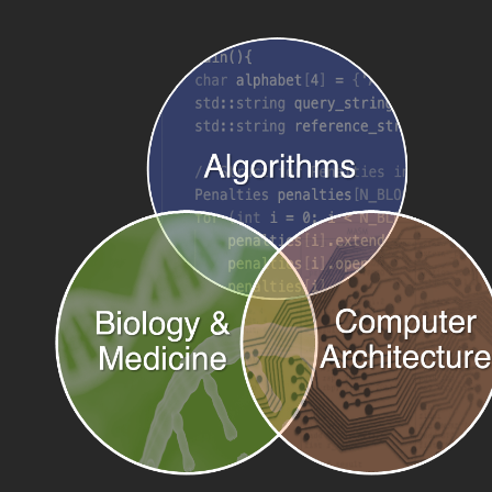
June 2025:
Yatish presents
Building Ultra-large Pangenomes
at the
PASC 2025 Minisymposium.
June 2025:
Yu-Hsiang presents TWILIGHT at Evolution 2025.
June 2025:
Pranav Gangwar et al. release the WEPP preprint.
June 2025:
Pranav presents WEPP at the Wastewater Disease
Surveillance Summit.
May 2025:
Yatish presents
Compressive Pangenomics and
Applications to Global Pathogen Surveillance
at Fred Hutch Cancer
Center.
May 2025:
Jaden and Qiwen present at the UC San Diego
Undergraduate Engineering Research Symposium.
May 2025:
ROADIES is featured on the cover of PNAS.
May 2025:
ROADIES is published in PNAS. Congratulations,
Anshu!