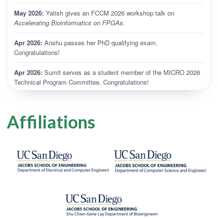
May 2026:
Yatish gives an FCCM 2026 workshop talk on
Accelerating Bioinformatics on FPGAs
.
Apr 2026:
Anshu passes her PhD qualifying exam.
Congratulations!
Apr 2026:
Sumit serves as a student member of the MICRO 2026
Technical Program Committee. Congratulations!
Apr 2026:
Turakhia Lab welcomes Joachim Galil and Livia
Chandra.
Affiliations
Mar 2026:
WEPP is published in
PLOS Computational Biology
.
Congratulations, Pranav and Manu!
Feb 2026:
Yatish gives a talk on
Accelerating Bioinformatics on
FPGAs
and joins a panel at the Domain-Specialized FPGAs
Workshop.
Feb 2026:
Yatish presents
Evolutionary Compression Enables
Pangenomics at Million-Genome Scale
at ITA 2026.