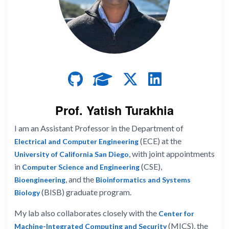
Prof. Yatish Turakhia
I am an Assistant Professor in the Department of
(ECE) at the
Electrical and Computer Engineering
, with joint appointments
University of California San Diego
in
(CSE),
Computer Science and Engineering
, and the
Bioengineering
Bioinformatics and Systems
(BISB) graduate program.
Biology
My lab also collaborates closely with the
Center for
(MICS), the
Machine-Integrated Computing and Security