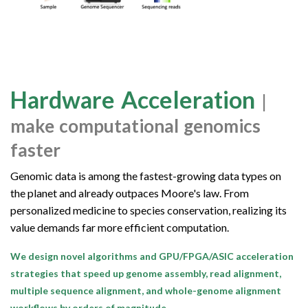
Hardware Acceleration
|
make computational genomics
faster
Genomic data is among the fastest-growing data types on
the planet and already outpaces Moore's law. From
personalized medicine to species conservation, realizing its
value demands far more efficient computation.
We design novel algorithms and GPU/FPGA/ASIC acceleration
strategies that speed up genome assembly, read alignment,
multiple sequence alignment, and whole-genome alignment
workflows by orders of magnitude.