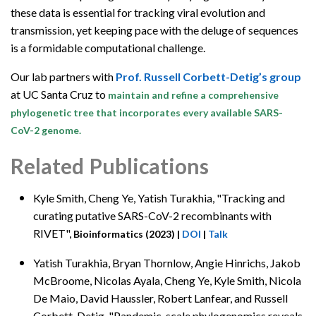
these data is essential for tracking viral evolution and
transmission, yet keeping pace with the deluge of sequences
is a formidable computational challenge.
Our lab partners with
Prof. Russell Corbett-Detig’s group
at UC Santa Cruz to
maintain and refine a comprehensive
phylogenetic tree that incorporates every available SARS-
CoV-2 genome.
Related Publications
Kyle Smith,
Cheng Ye, Yatish Turakhia, "Tracking and
curating putative SARS-CoV-2 recombinants with
RIVET",
Bioinformatics (2023)
|
DOI
|
Talk
Yatish Turakhia, Bryan Thornlow,
Angie Hinrichs, Jakob
McBroome, Nicolas Ayala, Cheng Ye, Kyle Smith, Nicola
De Maio, David Haussler, Robert Lanfear, and Russell
Corbett-Detig, "Pandemic-scale phylogenomics reveals