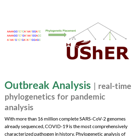
Outbreak Analysis
| real-time
phylogenetics for pandemic
analysis
With more than 16 million complete SARS-CoV-2 genomes
already sequenced, COVID-19 is the most comprehensively
characterized pathogen in history. Phylogenetic analysis of