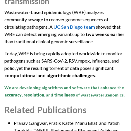
transmission
Wastewater-based epidemiology (WBE) analyzes
community sewage to recover genome sequences of
circulating pathogens. A
UC San Diego team
showed that
WBE can detect emerging variants up to
two weeks earlier
than traditional clinical genomic surveillance.
Today, WBE is being rapidly adopted worldwide to monitor
pathogens such as SARS-CoV-2, RSV, mpox, influenza, and
polio, yet the resulting torrent of data poses significant
computational and algorithmic challenges
.
We are developing algorithms and software that enhance the
accuracy
,
resolution
, and
timeliness
of wastewater genomics.
Related Publications
Pranav Gangwar,
Pratik Katte, Manu Bhat, and Yatish
Turakhia, "WEPP: Phylogenetic Placement Achieves