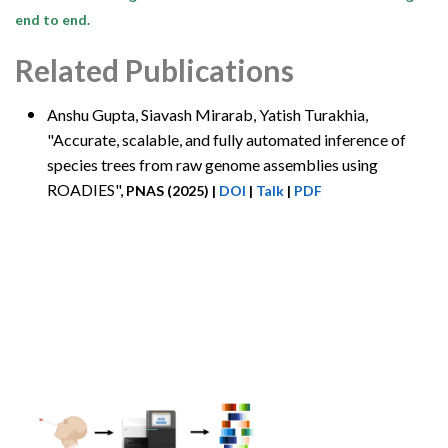
end to end.
Related Publications
Anshu Gupta
, Siavash Mirarab, Yatish Turakhia,
"Accurate, scalable, and fully automated inference of
species trees from raw genome assemblies using
ROADIES",
PNAS (2025)
|
DOI
|
Talk
|
PDF