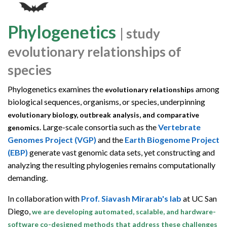
Phylogenetics
| study
evolutionary relationships of
species
Phylogenetics examines the
among
evolutionary relationships
biological sequences, organisms, or species, underpinning
evolutionary biology, outbreak analysis, and comparative
Large-scale consortia such as the
Vertebrate
genomics.
Genomes Project (VGP)
and the
Earth Biogenome Project
(EBP)
generate vast genomic data sets, yet constructing and
analyzing the resulting phylogenies remains computationally
demanding.
In collaboration with
Prof. Siavash Mirarab's lab
at UC San
Diego,
we are developing automated, scalable, and hardware-
software co-designed methods that address these challenges