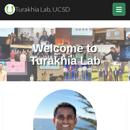
Turakhia Lab, UCSD
Welcome to
Turakhia Lab