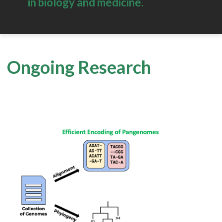
in biology and medicine.
Ongoing Research