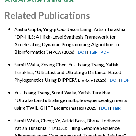
Related Publications
Anshu Gupta, Yingqi Cao
, Jason Liang, Yatish Turakhia,
"DP-HLS: A High-Level Synthesis Framework for
Accelerating Dynamic Programming Algorithms in
Bioinformatics",
HPCA (2026)
|
DOI
|
Talk
|
PDF
Sumit Walia, Zexing Chen
, Yu-Hsiang Tseng, Yatish
Turakhia, "Ultrafast and Ultralarge Distance-Based
Phylogenetics Using DIPPER",
bioRxiv (2025)
|
DOI
|
PDF
Yu-Hsiang Tseng
, Sumit Walia, Yatish Turakhia,
"Ultrafast and ultralarge multiple sequence alignments
using TWILIGHT",
Bioinformatics (2025)
|
DOI
|
Talk
Sumit Walia
, Cheng Ye, Arkid Bera, Dhruvi Lodhavia,
Yatish Turakhia, "TALCO: Tiling Genome Sequence
Alignment using Convergence of Traceback Pointers",