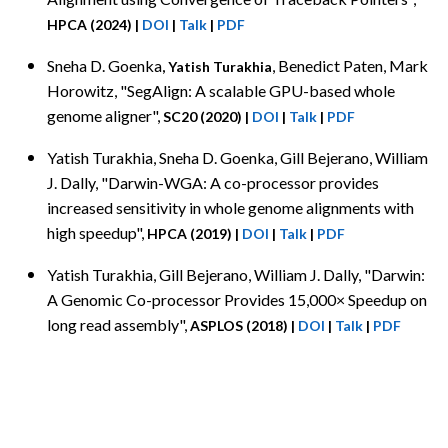
HPCA (2024)
|
DOI
|
Talk
|
PDF
Sneha D. Goenka
, Benedict Paten, Mark
, Yatish Turakhia
Horowitz, "SegAlign: A scalable GPU-based whole
genome aligner",
SC20 (2020)
|
DOI
|
Talk
|
PDF
Yatish Turakhia
, Sneha D. Goenka, Gill Bejerano, William
J. Dally, "Darwin-WGA: A co-processor provides
increased sensitivity in whole genome alignments with
high speedup",
HPCA (2019)
|
DOI
|
Talk
|
PDF
Yatish Turakhia
, Gill Bejerano, William J. Dally, "Darwin:
A Genomic Co-processor Provides 15,000× Speedup on
long read assembly",
ASPLOS (2018)
|
DOI
|
Talk
|
PDF