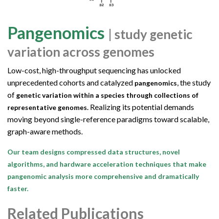
Pangenomics
| study genetic
variation across genomes
Low-cost, high-throughput sequencing has unlocked
unprecedented cohorts and catalyzed
, the study
pangenomics
of
genetic variation within a species through collections of
Realizing its potential demands
representative genomes.
moving beyond single-reference paradigms toward scalable,
graph-aware methods.
Our team designs compressed data structures, novel
algorithms, and hardware acceleration techniques that make
pangenomic analysis more comprehensive and dramatically
faster.
Related Publications