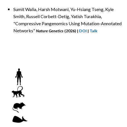
Sumit Walia, Harsh Motwani
, Yu-Hsiang Tseng, Kyle
Smith, Russell Corbett-Detig, Yatish Turakhia,
"Compressive Pangenomics Using Mutation-Annotated
Networks"
Nature Genetics
(2026)
|
DOI
|
Talk