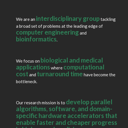
Apr 2025:
Yatish authors a Technical Perspective in
Communications of the ACM
.
interdisciplinary group
Apr 2025:
Turakhia Lab welcomes Anika Agarwal and Allen Yan.
We are an
tackling
a broad set of problems at the leading edge of
Mar 2025:
Yatish presents
Building Ultra-large Pangenomes
at the
computer engineering
and
UC Santa Cruz BME Seminar.
bioinformatics
.
Feb 2025:
Yatish receives the Jacobs School Early Career Faculty
Development Award.
biological and medical
We focus on
Jan 2025:
Kyle Smith receives a CRA Outstanding Undergraduate
applications
computational
where
Researcher Award Honorable Mention.
cost
turnaround time
and
have become the
bottleneck.
Jan 2025:
Turakhia Lab welcomes Jaden Seangmany and Qiwen
Xu.
develop parallel
Our research mission is to
algorithms, software, and domain-
specific hardware accelerators that
enable faster and cheaper progress