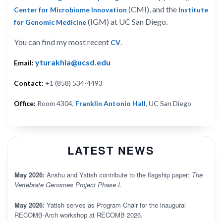
(CMI), and the
Center for Microbiome Innovation
Institute
(IGM) at UC San Diego.
for Genomic Medicine
You can find my most recent
.
CV
yturakhia@ucsd.edu
Email:
Contact:
+1 (858) 534-4493
Office:
Room 4304,
Franklin Antonio Hall
, UC San Diego
LATEST NEWS
May 2026:
Anshu and Yatish contribute to the flagship paper:
The
Vertebrate Genomes Project Phase I.
May 2026:
Yatish serves as Program Chair for the inaugural
RECOMB-Arch workshop at RECOMB 2026.