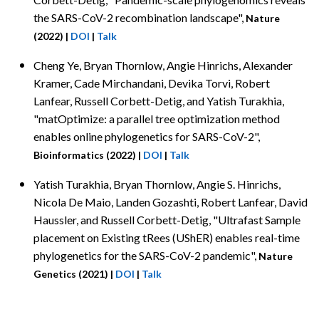
the SARS-CoV-2 recombination landscape",
Nature
(2022)
|
DOI
|
Talk
Cheng Ye,
Bryan Thornlow, Angie Hinrichs, Alexander
Kramer, Cade Mirchandani, Devika Torvi, Robert
Lanfear, Russell Corbett-Detig, and Yatish Turakhia,
"matOptimize: a parallel tree optimization method
enables online phylogenetics for SARS-CoV-2",
Bioinformatics (2022)
|
DOI
|
Talk
Yatish Turakhia,
Bryan Thornlow, Angie S. Hinrichs,
Nicola De Maio, Landen Gozashti, Robert Lanfear, David
Haussler, and Russell Corbett-Detig, "Ultrafast Sample
placement on Existing tRees (UShER) enables real-time
phylogenetics for the SARS-CoV-2 pandemic",
Nature
Genetics (2021)
|
DOI
|
Talk