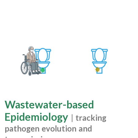
Wastewater-based
Epidemiology
| tracking
pathogen evolution and