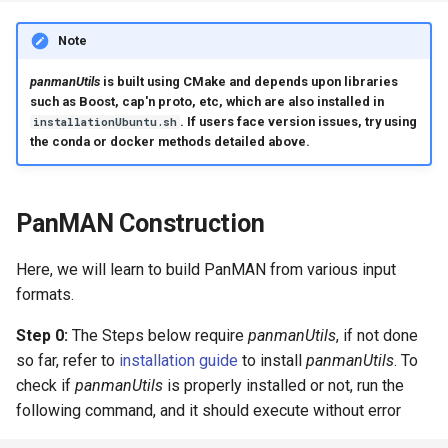
Note
panmanUtils
is built using CMake and depends upon libraries
such as Boost, cap'n proto, etc, which are also installed in
. If users face version issues, try using
installationUbuntu.sh
the conda or docker methods detailed above.
PanMAN Construction
Here, we will learn to build PanMAN from various input
formats.
Step 0:
The Steps below require
panmanUtils
, if not done
so far, refer to
installation guide
to install
panmanUtils
. To
check if
panmanUtils
is properly installed or not, run the
following command, and it should execute without error