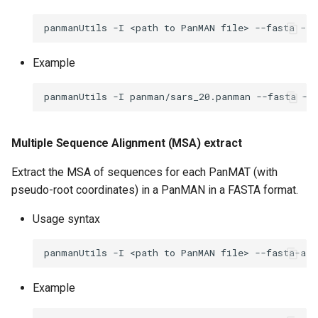
panmanUtils
-I
<path
to
PanMAN
file>
--fasta
--o
Example
panmanUtils
-I
panman/sars_20.panman
--fasta
--
Multiple Sequence Alignment (MSA) extract
Extract the MSA of sequences for each PanMAT (with
pseudo-root coordinates) in a PanMAN in a FASTA format.
Usage syntax
panmanUtils
-I
<path
to
PanMAN
file>
--fasta-ali
Example