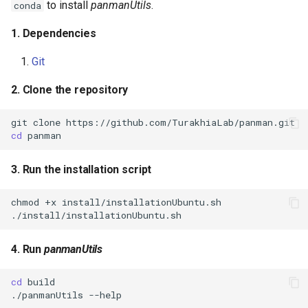
to install
panmanUtils
.
conda
1. Dependencies
Git
2. Clone the repository
git
clone
cd
3. Run the installation script
chmod
+x
4. Run
panmanUtils
cd
./panmanUtils