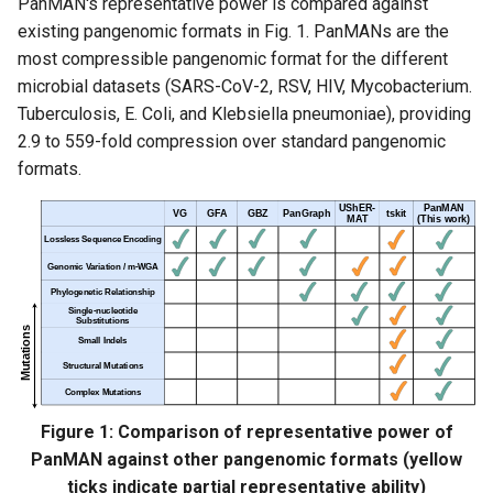
PanMAN's representative power is compared against
existing pangenomic formats in Fig. 1. PanMANs are the
2. Clone the repository
most compressible pangenomic format for the different
microbial datasets (SARS-CoV-2, RSV, HIV, Mycobacterium.
3. Run the installation
Tuberculosis, E. Coli, and Klebsiella pneumoniae), providing
script
2.9 to 559-fold compression over standard pangenomic
formats.
4. Run panmanUtils
PanMAN Construction
Building PanMAN from
Alignments
(PanGraph/GFA/MSA)
Building PanMAN from
PanGraph
Figure 1: Comparison of representative power of
PanMAN against other pangenomic formats (yellow
Building PanMAN from
ticks indicate partial representative ability)