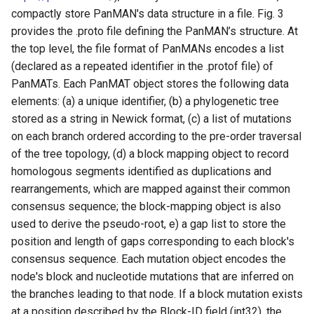
Functionalities in
compactly store PanMAN's data structure in a file. Fig. 3
panmanUtils
provides the .proto file defining the PanMAN’s structure. At
the top level, the file format of PanMANs encodes a list
Summary extract
(declared as a repeated identifier in the .protof file) of
PanMATs. Each PanMAT object stores the following data
Newick extract
elements: (a) a unique identifier, (b) a phylogenetic tree
stored as a string in Newick format, (c) a list of mutations
Extended Newick extract
on each branch ordered according to the pre-order traversal
of the tree topology, (d) a block mapping object to record
Tip/internal node
homologous segments identified as duplications and
sequences extract
rearrangements, which are mapped against their common
consensus sequence; the block-mapping object is also
Multiple Sequence
used to derive the pseudo-root, e) a gap list to store the
Alignment (MSA) extract
position and length of gaps corresponding to each block's
consensus sequence. Each mutation object encodes the
Multiple Whole Genome
node's block and nucleotide mutations that are inferred on
Alignment (m-WGA)
the branches leading to that node. If a block mutation exists
extract
at a position described by the Block-ID field (int32), the