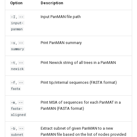
Option
Description
,
Input PanMAN file path
-I
--
input-
panman
,
Print PanMAN summary
-s
--
summary
,
Print Newick string of all trees in a PanMAN
-t
--
newick
,
Print tip/internal sequences (FASTA format)
-f
--
fasta
,
Print MSA of sequences for each PanMAT in a
-m
--
PanMAN (FASTA format)
fasta-
aligned
,
Extract subnet of given PanMAN to a new
-b
--
PanMAN file based on the list of nodes provided
subnet