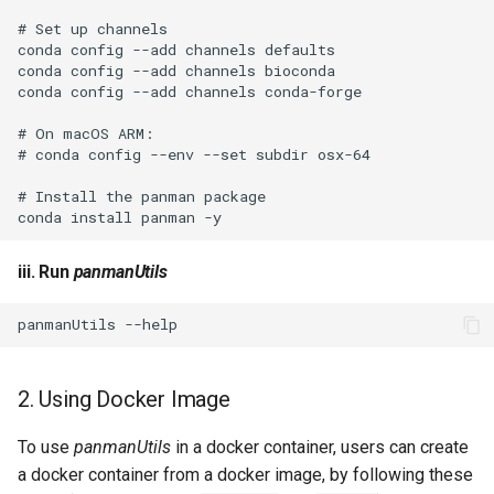
iii. Run
panmanUtils
2. Using Docker Image
To use
panmanUtils
in a docker container, users can create
a docker container from a docker image, by following these