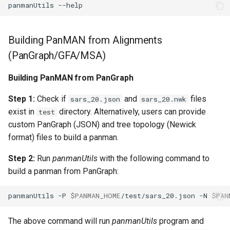
panmanUtils
Building PanMAN from Alignments
(PanGraph/GFA/MSA)
Building PanMAN from PanGraph
Step 1:
Check if
and
files
sars_20.json
sars_20.nwk
exist in
directory. Alternatively, users can provide
test
custom PanGraph (JSON) and tree topology (Newick
format) files to build a panman.
Step 2:
Run
panmanUtils
with the following command to
build a panman from PanGraph:
panmanUtils
-P
$PANMAN_HOME
/test/sars_20.json
-N
$PAN
The above command will run
panmanUtils
program and