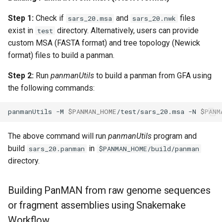
Step 1:
Check if
and
files
sars_20.msa
sars_20.nwk
exist in
directory. Alternatively, users can provide
test
custom MSA (FASTA format) and tree topology (Newick
format) files to build a panman.
Step 2:
Run
panmanUtils
to build a panman from GFA using
the following commands:
panmanUtils
-M
$PANMAN_HOME
/test/sars_20.msa
-N
$PANM
The above command will run
panmanUtils
program and
build
in
sars_20.panman
$PANMAN_HOME/build/panman
directory.
Building PanMAN from raw genome sequences
or fragment assemblies using Snakemake
Workflow