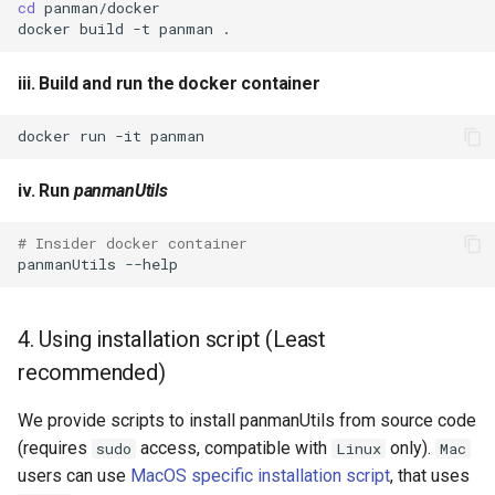
cd
docker
build
-t
panman
iii. Build and run the docker container
docker
run
-it
iv. Run
panmanUtils
# Insider docker container
panmanUtils
4. Using installation script (Least
recommended)
We provide scripts to install panmanUtils from source code
(requires
access, compatible with
only).
sudo
Linux
Mac
users can use
MacOS specific installation script
, that uses