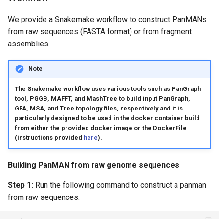
We provide a Snakemake workflow to construct PanMANs
from raw sequences (FASTA format) or from fragment
assemblies.
Note
The Snakemake workflow uses various tools such as PanGraph
tool, PGGB, MAFFT, and MashTree to build input PanGraph,
GFA, MSA, and Tree topology files, respectively and it is
particularly designed to be used in the docker container build
from either the provided docker image or the DockerFile
(instructions provided
here
).
Building PanMAN from raw genome sequences
Step 1:
Run the following command to construct a panman
from raw sequences.