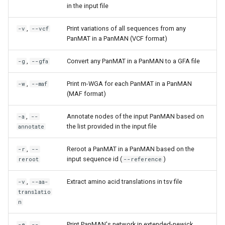
in the input file
,
Print variations of all sequences from any
-v
--vcf
PanMAT in a PanMAN (VCF format)
,
Convert any PanMAT in a PanMAN to a GFA file
-g
--gfa
,
Print m-WGA for each PanMAT in a PanMAN
-w
--maf
(MAF format)
,
Annotate nodes of the input PanMAN based on
-a
--
the list provided in the input file
annotate
,
Reroot a PanMAT in a PanMAN based on the
-r
--
input sequence id (
)
reroot
--reference
,
Extract amino acid translations in tsv file
-v
--aa-
translatio
n
,
Print PanMAN's network in extended-newick
-e
--