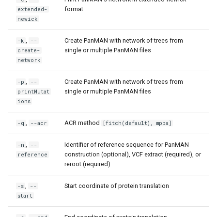
format
extended-
newick
,
Create PanMAN with network of trees from
-k
--
single or multiple PanMAN files
create-
network
,
Create PanMAN with network of trees from
-p
--
single or multiple PanMAN files
printMutat
ions
,
ACR method
-q
--acr
[fitch(default), mppa]
,
Identifier of reference sequence for PanMAN
-n
--
construction (optional), VCF extract (required), or
reference
reroot (required)
,
Start coordinate of protein translation
-s
--
start