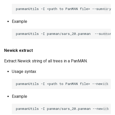
panmanUtils
-I
<path
to
PanMAN
file>
--summary
Example
panmanUtils
-I
panman/sars_20.panman
--summary
Newick extract
Extract Newick string of all trees in a PanMAN.
Usage syntax
panmanUtils
-I
<path
to
PanMAN
file>
--newick
--
Example
panmanUtils
-I
panman/sars_20.panman
--newick
-