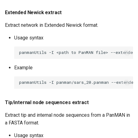
Extended Newick extract
Extract network in Extended Newick format.
Usage syntax
panmanUtils
-I
<path
to
PanMAN
file>
--extended-
Example
panmanUtils
-I
panman/sars_20.panman
--extended
Tip/internal node sequences extract
Extract tip and internal node sequences from a PanMAN in
a FASTA format.
Usage syntax