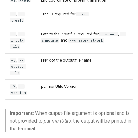
,
End coordinate of protein translation
-e
--end
,
Tree ID, required for
-d
--
--vcf
treeID
,
Path to the input file, required for
,
-i
--
--subnet
--
, and
input-
annotate
--create-network
file
,
Prefix of the output file name
-o
--
output-
file
,
panmanUtils Version
-V
--
version
Important:
When output-file argument is optional and is
not provided to
panmanUtils
, the output will be printed in
the terminal.