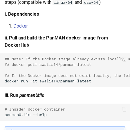
steps (compatible with
and
).
linux-64
osx-64
i. Dependencies
Docker
ii. Pull and build the PanMAN docker image from
DockerHub
## Note: If the Docker image already exists locally, 
## docker pull swalia14/panman:latest
## If the Docker image does not exist locally, the fo
docker
run
-it
iii. Run
panmanUtils
# Insider docker container
panmanUtils