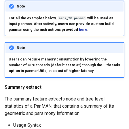
Note
For all the examples below,
will be used as
sars_20.panman
input panman. Alternatively, users can provide custom build
panman using the instructions provided
here
.
Note
Users can reduce memory consumption by lowering the
number of CPU threads (default set to 32) through the --threads
option in panmanUtils, at a cost of higher latency.
Summary extract
The summary feature extracts node and tree level
statistics of a PanMAN, that contains a summary of its
geometric and parsimony information.
Usage Syntax