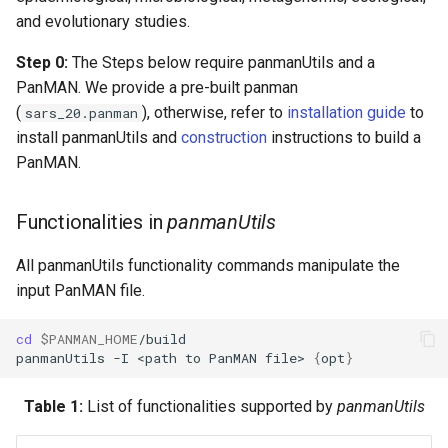
and evolutionary studies.
Step 0:
The Steps below require panmanUtils and a
PanMAN. We provide a pre-built panman
(
), otherwise, refer to
installation guide
to
sars_20.panman
install panmanUtils and
construction
instructions to build a
PanMAN.
Functionalities in
panmanUtils
All panmanUtils functionality commands manipulate the
input PanMAN file.
cd
$PANMAN_HOME
panmanUtils
-I
<path
to
PanMAN
file>
{
opt
}
Table 1:
List of functionalities supported by
panmanUtils