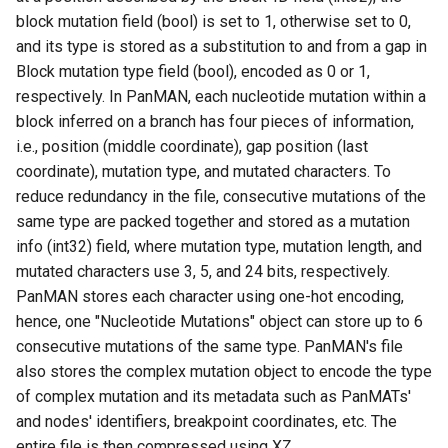
block mutation field (bool) is set to 1, otherwise set to 0,
Variant Call Format (VCF)
and its type is stored as a substitution to and from a gap in
extract
Block mutation type field (bool), encoded as 0 or 1,
respectively. In PanMAN, each nucleotide mutation within a
Graphical fragment
block inferred on a branch has four pieces of information,
assembly (GFA) extract
i.e., position (middle coordinate), gap position (last
coordinate), mutation type, and mutated characters. To
Subnetwork extract
reduce redundancy in the file, consecutive mutations of the
same type are packed together and stored as a mutation
Annotate
info (int32) field, where mutation type, mutation length, and
mutated characters use 3, 5, and 24 bits, respectively.
Amino Acid Translation
PanMAN stores each character using one-hot encoding,
hence, one "Nucleotide Mutations" object can store up to 6
Range Query
consecutive mutations of the same type. PanMAN's file
also stores the complex mutation object to encode the type
panmanUtils Interactive
of complex mutation and its metadata such as PanMATs'
mode
and nodes' identifiers, breakpoint coordinates, etc. The
entire file is then compressed using XZ
Contributions