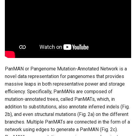
iii. Run panmanUtils
3. Using DockerFile
i. Dependencies
ii. Clone the repository and
build a docker image
PanMAN or Pangenome Mutation-Annotated Network is a
iii. Build and run the docker
novel data representation for pangenomes that provides
container
massive leaps in both representative power and storage
efficiency. Specifically, PanMANs are composed of
iv. Run panmanUtils
mutation-annotated trees, called PanMATs, which, in
addition to substitutions, also annotate inferred indels (Fig.
4. Using installation script
2b), and even structural mutations (Fig. 2a) on the different
(Least recommended)
branches. Multiple PanMATs are connected in the form of a
network using edges to generate a PanMAN (Fig. 2c).
1. Dependencies