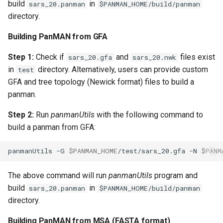
build
in
sars_20.panman
$PANMAN_HOME/build/panman
directory.
Building PanMAN from GFA
Step 1:
Check if
and
files exist
sars_20.gfa
sars_20.nwk
in
directory. Alternatively, users can provide custom
test
GFA and tree topology (Newick format) files to build a
panman.
Step 2:
Run
panmanUtils
with the following command to
build a panman from GFA:
panmanUtils
-G
$PANMAN_HOME
/test/sars_20.gfa
-N
$PANM
The above command will run
panmanUtils
program and
build
in
sars_20.panman
$PANMAN_HOME/build/panman
directory.
Building PanMAN from MSA (FASTA format)