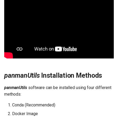
panmanUtils
Installation Methods
panmanUtils
software can be installed using four different
methods:
Conda (Recommended)
Docker Image