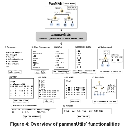
Figure 4: Overview of panmanUtils' functionalities