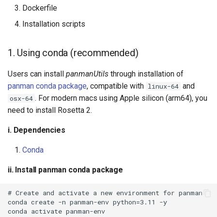
Dockerfile
Installation scripts
1. Using conda (recommended)
Users can install
panmanUtils
through installation of
panman conda package
, compatible with
and
linux-64
. For modern macs using Apple silicon (arm64), you
osx-64
need to install Rosetta 2.
i. Dependencies
Conda
ii. Install panman conda package