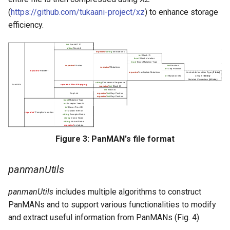
(
https://github.com/tukaani-project/xz
) to enhance storage
Citing PanMAN
efficiency.
Figure 3: PanMAN's file format
panmanUtils
panmanUtils
includes multiple algorithms to construct
PanMANs and to support various functionalities to modify
and extract useful information from PanMANs (Fig. 4).