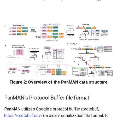
GFA
Building PanMAN from
MSA (FASTA format)
Building PanMAN from raw
genome sequences or
fragment assemblies using
Snakemake Workflow
Building PanMAN from
raw genome sequences
Figure 2: Overview of the PanMAN data structure
Building PanMAN from
fragment assemblies
PanMAN's Protocol Buffer file format
Exploring utilities in
panmanUtils
PanMAN utilizes Google’s protocol buffer (protobuf,
https://protobuf.dev/
), a binary serialization file format, to