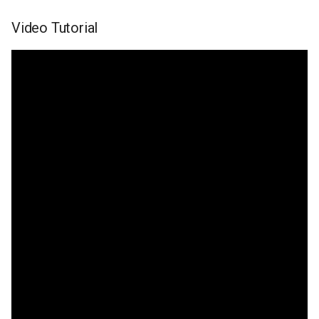
Video Tutorial