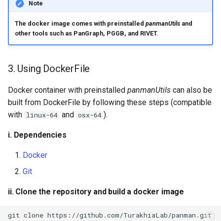
Note
The docker image comes with preinstalled
panmanUtils
and
other tools such as PanGraph, PGGB, and RIVET.
3. Using DockerFile
Docker container with preinstalled
panmanUtils
can also be
built from DockerFile by following these steps (compatible
with
and
).
linux-64
osx-64
i. Dependencies
Docker
Git
ii. Clone the repository and build a docker image
git
clone