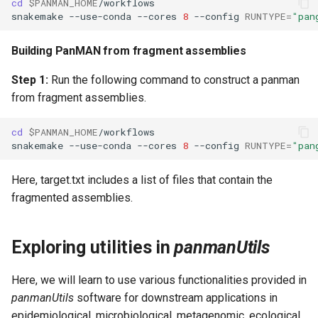
cd
$PANMAN_HOME
snakemake
--use-conda
--cores
8
--config
RUNTYPE
=
"pan
Building PanMAN from fragment assemblies
Step 1:
Run the following command to construct a panman
from fragment assemblies.
cd
$PANMAN_HOME
snakemake
--use-conda
--cores
8
--config
RUNTYPE
=
"pan
Here, target.txt includes a list of files that contain the
fragmented assemblies.
Exploring utilities in
panmanUtils
Here, we will learn to use various functionalities provided in
panmanUtils
software for downstream applications in
epidemiological, microbiological, metagenomic, ecological,